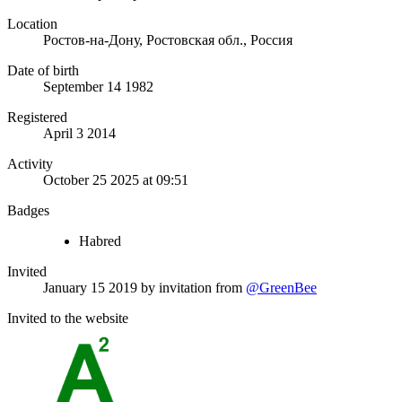
Location
Ростов-на-Дону, Ростовская обл., Россия
Date of birth
September 14 1982
Registered
April 3 2014
Activity
October 25 2025 at 09:51
Badges
Habred
Invited
January 15 2019
by invitation from
@GreenBee
Invited to the website