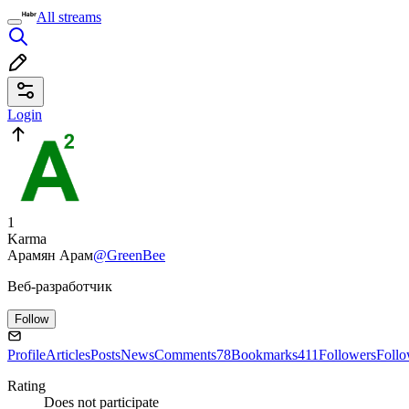
All streams
Login
1
Karma
Арамян Арам
@GreenBee
Веб-разработчик
Follow
Profile
Articles
Posts
News
Comments
78
Bookmarks
411
Followers
Foll
Rating
Does not participate