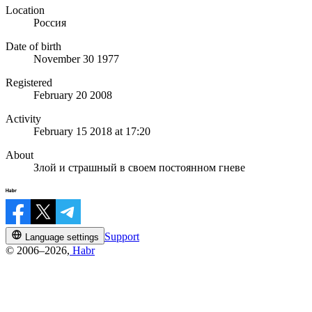
Location
Россия
Date of birth
November 30 1977
Registered
February 20 2008
Activity
February 15 2018 at 17:20
About
Злой и страшный в своем постоянном гневе
Support
Language settings
© 2006–2026,
Habr