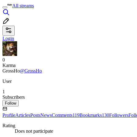
All streams
Login
0
Karma
GrossHo
@GrossHo
User
1
Subscribers
Follow
Profile
Articles
Posts
News
Comments
119
Bookmarks
130
Followers
Fol
Rating
Does not participate