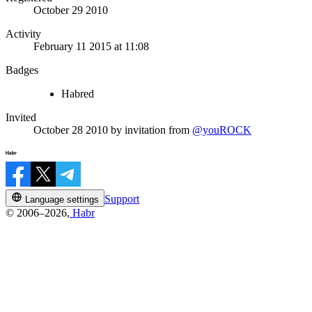
October 29 2010
Activity
February 11 2015 at 11:08
Badges
Habred
Invited
October 28 2010
by invitation from
@youROCK
Support
Language settings
© 2006–2026,
Habr