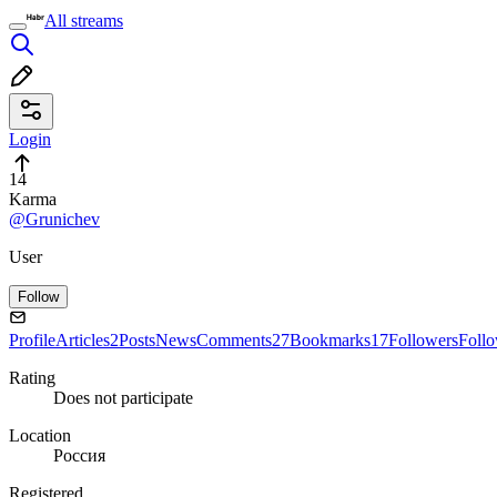
All streams
Login
14
Karma
@Grunichev
User
Follow
Profile
Articles
2
Posts
News
Comments
27
Bookmarks
17
Followers
Foll
Rating
Does not participate
Location
Россия
Registered