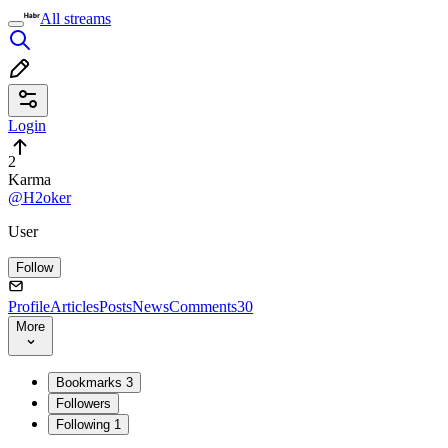
All streams
Login
2
Karma
@H2oker
User
Follow
Profile
Articles
Posts
News
Comments
30
More
Bookmarks
3
Followers
Following
1