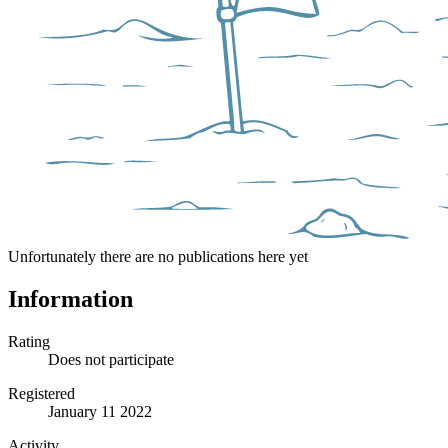
Unfortunately there are no publications here yet
Information
Rating
Does not participate
Registered
January 11 2022
Activity