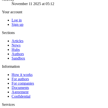
November 11 2025 at 05:12
Your account
Log in
Sign up
Sections
Articles
News
Hubs
Authors
Sandbox
Information
How it works
For authors
For companies
Documents
Agreement
Confidential
Services