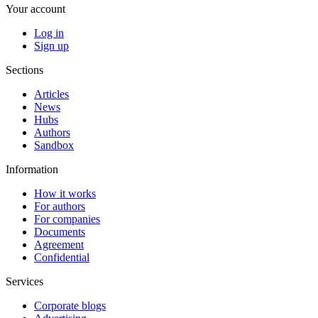
Your account
Log in
Sign up
Sections
Articles
News
Hubs
Authors
Sandbox
Information
How it works
For authors
For companies
Documents
Agreement
Confidential
Services
Corporate blogs