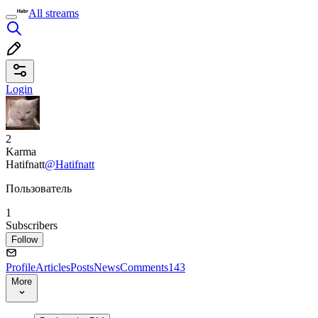
All streams
Login
2
Karma
Hatifnatt
@Hatifnatt
Пользователь
1
Subscribers
Follow
Profile
Articles
Posts
News
Comments
143
More