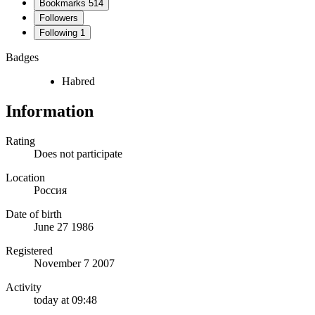
Bookmarks
514
Followers
Following
1
Badges
Habred
Information
Rating
Does not participate
Location
Россия
Date of birth
June 27 1986
Registered
November 7 2007
Activity
today at 09:48