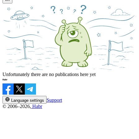
Unfortunately there are no publications here yet
Support
Language settings
© 2006–2026,
Habr