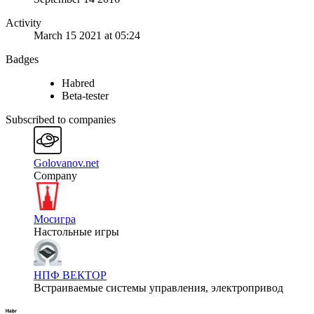
Activity
March 15 2021 at 05:24
Badges
Habred
Beta-tester
Subscribed to companies
Golovanov.net
Company
Мосигра
Настольные игры
НПФ ВЕКТОР
Встраиваемые системы управления, электропривод