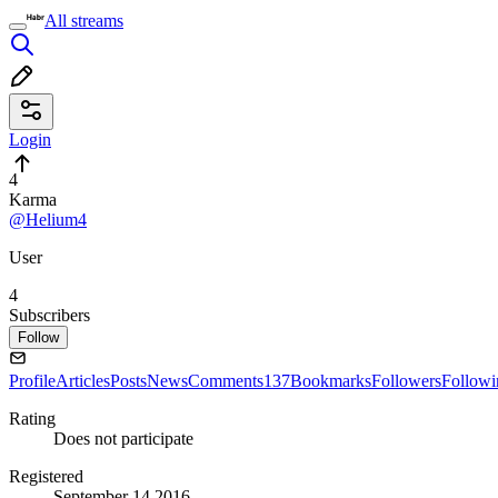
All streams
Login
4
Karma
@Helium4
User
4
Subscribers
Follow
Profile
Articles
Posts
News
Comments
137
Bookmarks
Followers
Followi
Rating
Does not participate
Registered
September 14 2016