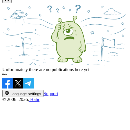
Unfortunately there are no publications here yet
Support
Language settings
© 2006–2026,
Habr