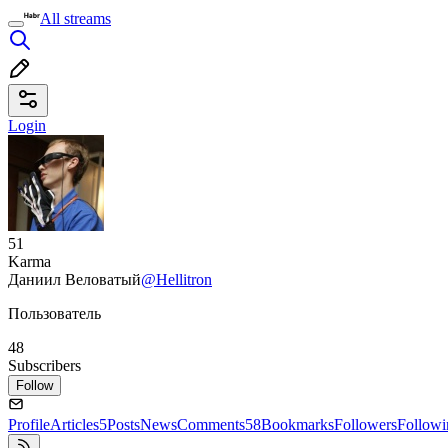
All streams
Login
51
Karma
Даниил Веловатый
@Hellitron
Пользователь
48
Subscribers
Follow
Profile
Articles
5
Posts
News
Comments
58
Bookmarks
Followers
Followi