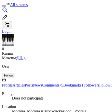
All streams
Login
0
Karma
Максим
@Hig
User
Follow
Profile
Articles
Posts
News
Comments
75
Bookmarks
1
Followers
Followi
Rating
Does not participate
Location
Москва, Москва и Московская обл., Россия