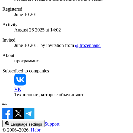
Registered
June 10 2011
Activity
August 26 2025 at 14:02
Invited
June 10 2011
by invitation from
@frozenhand
About
программист
Subscribed to companies
VK
Технологии, которые объединяют
Support
Language settings
© 2006–2026,
Habr