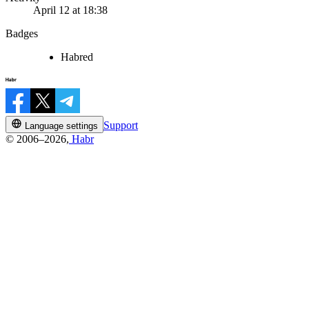
April 12 at 18:38
Badges
Habred
Support
Language settings
© 2006–2026,
Habr