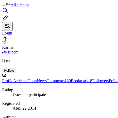
All streams
Login
15
Karma
@Hilbert
User
Follow
Profile
Articles
1
Posts
News
Comments
189
Bookmarks
8
Followers
Foll
Rating
Does not participate
Registered
April 22 2014
Activity