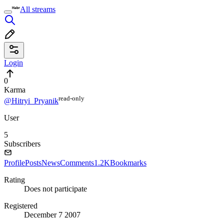
All streams
Login
0
Karma
read⁠-⁠only
@Hitryi_Pryanik
User
5
Subscribers
Profile
Posts
News
Comments
1.2K
Bookmarks
Rating
Does not participate
Registered
December 7 2007