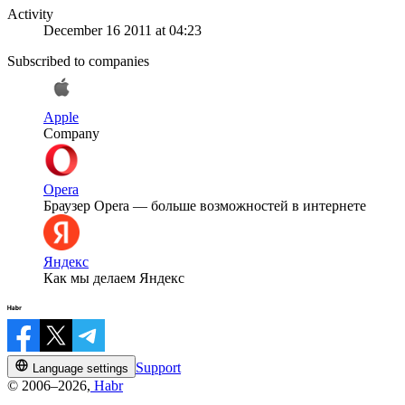
Activity
December 16 2011 at 04:23
Subscribed to companies
Apple
Company
Opera
Браузер Opera — больше возможностей в интернете
Яндекс
Как мы делаем Яндекс
Support
Language settings
© 2006–2026,
Habr