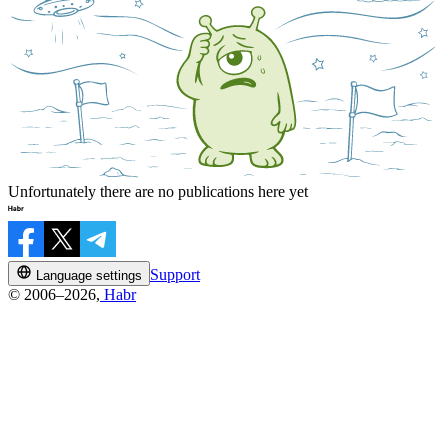
Unfortunately there are no publications here yet
Support
Language settings
© 2006–2026,
Habr