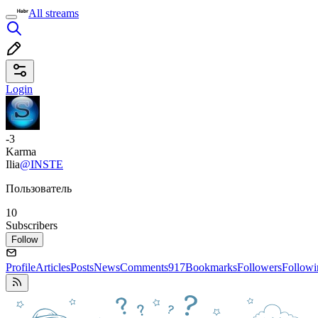
All streams
Login
-3
Karma
Ilia
@INSTE
Пользователь
10
Subscribers
Follow
Profile
Articles
Posts
News
Comments
917
Bookmarks
Followers
Followi