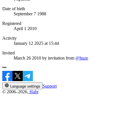
Date of birth
September 7 1988
Registered
April 1 2010
Activity
January 12 2025 at 15:44
Invited
March 26 2010
by invitation from
@huze
Support
Language settings
© 2006–2026,
Habr