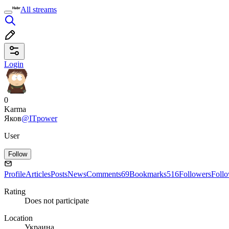
All streams
Login
0
Karma
Яков
@ITpower
User
Follow
Profile
Articles
Posts
News
Comments
69
Bookmarks
516
Followers
Foll
Rating
Does not participate
Location
Украина