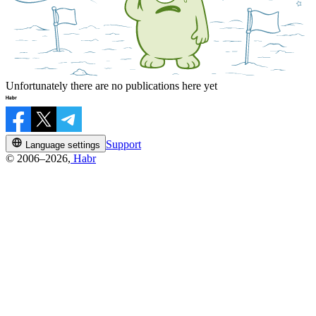
Unfortunately there are no publications here yet
Support
Language settings
© 2006–2026,
Habr