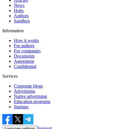
Articles
News
Hubs
Authors
Sandbox
Information
How it works
For authors
For companies
Documents
Agreement
Confidential
Services
Corporate blogs
Advertising
Native advertising
Education programs
Startups
Support
Language settings