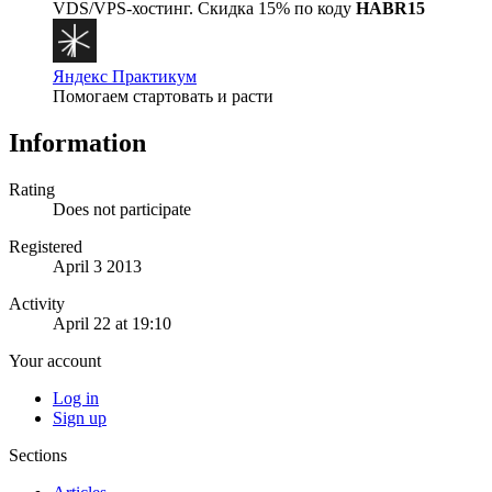
VDS/VPS-хостинг. Скидка 15% по коду
HABR15
Яндекс Практикум
Помогаем стартовать и расти
Information
Rating
Does not participate
Registered
April 3 2013
Activity
April 22 at 19:10
Your account
Log in
Sign up
Sections