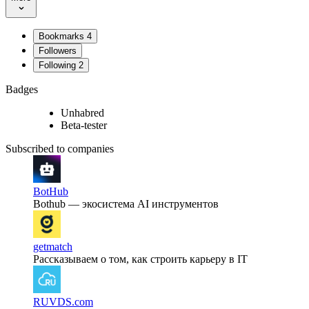
Bookmarks
4
Followers
Following
2
Badges
Unhabred
Beta-tester
Subscribed to companies
BotHub
Bothub — экосистема AI инструментов
getmatch
Рассказываем о том, как строить карьеру в IT
RUVDS.com