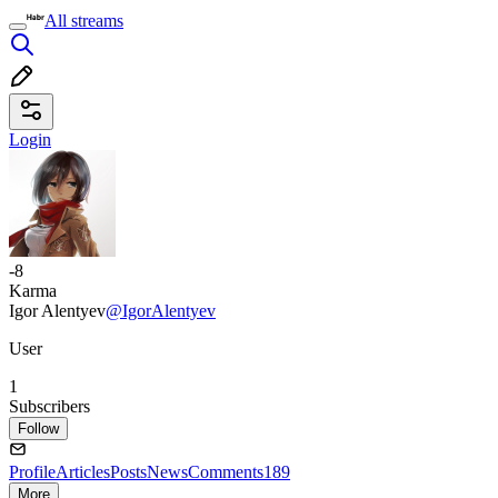
All streams
Login
-8
Karma
Igor Alentyev
@IgorAlentyev
User
1
Subscribers
Follow
Profile
Articles
Posts
News
Comments
189
More