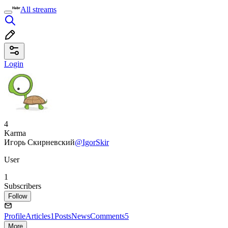
All streams
Login
4
Karma
Игорь Скирневский
@IgorSkir
User
1
Subscribers
Follow
Profile
Articles
1
Posts
News
Comments
5
More