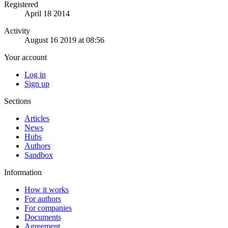
Registered
April 18 2014
Activity
August 16 2019 at 08:56
Your account
Log in
Sign up
Sections
Articles
News
Hubs
Authors
Sandbox
Information
How it works
For authors
For companies
Documents
Agreement