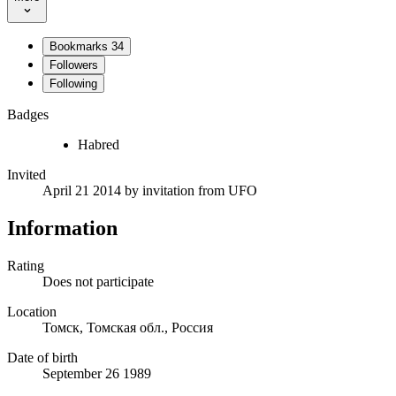
Bookmarks
34
Followers
Following
Badges
Habred
Invited
April 21 2014
by invitation from
UFO
Information
Rating
Does not participate
Location
Томск, Томская обл., Россия
Date of birth
September 26 1989