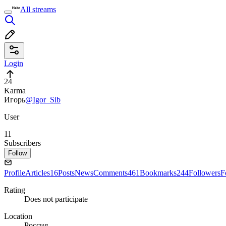
All streams
Login
24
Karma
Игорь
@Igor_Sib
User
11
Subscribers
Follow
Profile
Articles
16
Posts
News
Comments
461
Bookmarks
244
Followers
F
Rating
Does not participate
Location
Россия