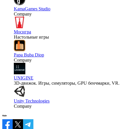
KamaGames Studio
Company
Мосигра
Настольные игры
Papa Buba Diop
Company
UNIGINE
3D-движок. Игры, симуляторы, GPU бенчмарки, VR.
Unity Technologies
Company