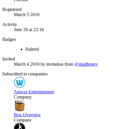
Registered
March 5 2010
Activity
June 28 at 22:16
Badges
Habred
Invited
March 4 2010
by invitation from
@mudhoney
Subscribed to companies
Alawar Entertainment
Company
Box Overview
Company