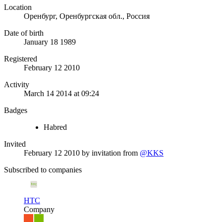
Location
Оренбург, Оренбургская обл., Россия
Date of birth
January 18 1989
Registered
February 12 2010
Activity
March 14 2014 at 09:24
Badges
Habred
Invited
February 12 2010
by invitation from
@KKS
Subscribed to companies
HTC
Company