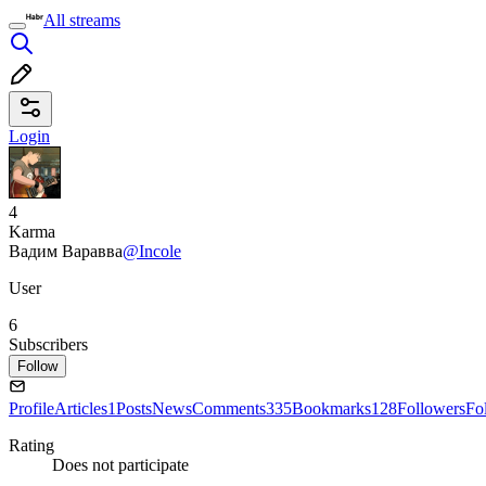
All streams
Login
4
Karma
Вадим Варавва
@Incole
User
6
Subscribers
Follow
Profile
Articles
1
Posts
News
Comments
335
Bookmarks
128
Followers
Fo
Rating
Does not participate