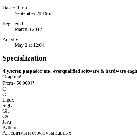
Date of birth
September 28 1967
Registered
March 3 2012
Activity
May 2 at 12:04
Specialization
Фулстек разработчик, overqualified software & hardware engi
Старший
From 450,000 ₽
C++
C
Linux
SQL
Git
C#
Java
Python
Алгоритмы и структуры данных