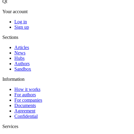
Qt
Your account
Log in
Sign up
Sections
Articles
News
Hubs
Authors
Sandbox
Information
How it works
For authors
For companies
Documents
Agreement
Confidential
Services