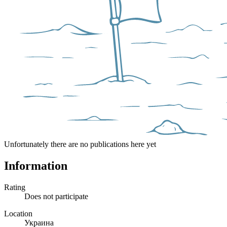
Unfortunately there are no publications here yet
Information
Rating
Does not participate
Location
Украина