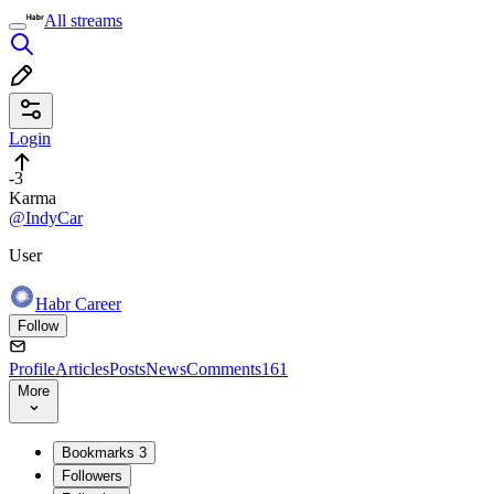
All streams
Login
-3
Karma
@IndyCar
User
Habr Career
Follow
Profile
Articles
Posts
News
Comments
161
More
Bookmarks
3
Followers