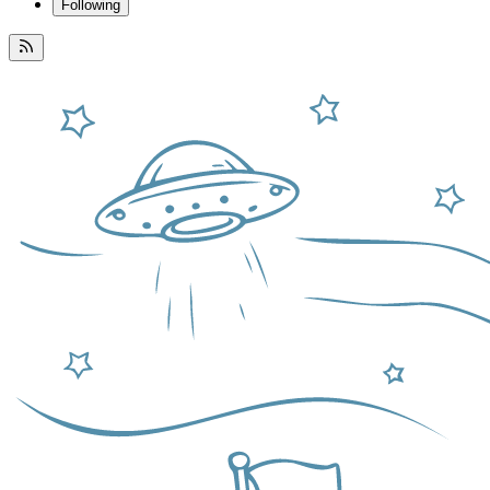
Following