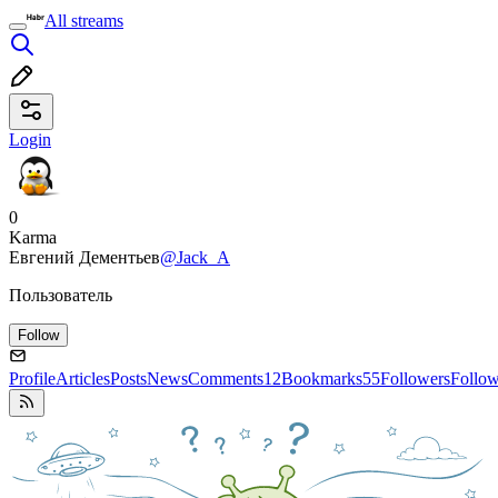
All streams
Login
0
Karma
Евгений Дементьев
@Jack_A
Пользователь
Follow
Profile
Articles
Posts
News
Comments
12
Bookmarks
55
Followers
Follo