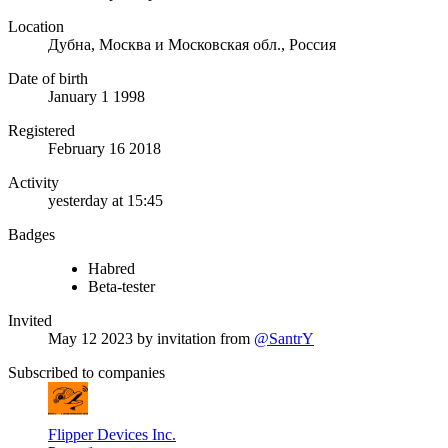
Location
Дубна, Москва и Московская обл., Россия
Date of birth
January 1 1998
Registered
February 16 2018
Activity
yesterday at 15:45
Badges
Habred
Beta-tester
Invited
May 12 2023
by invitation from
@SantrY
Subscribed to companies
Flipper Devices Inc.