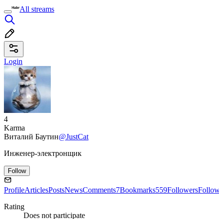
All streams
Login
4
Karma
Виталий Баутин
@JustCat
Инженер-электронщик
Follow
Profile
Articles
Posts
News
Comments
7
Bookmarks
559
Followers
Follo
Rating
Does not participate