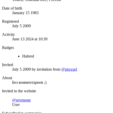
Date of birth
January 15 1983
Registered
July 5 2009
Activity
June 13 2024 at 10:39
Badges
Habred
Invited
July 5 2009
by invitation from
@pixxxel
About
Без комментариев ;)
Invited to the website
@sevenone
User