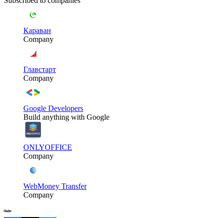
Subscribed to companies
Караван
Company
Главстарт
Company
Google Developers
Build anything with Google
ONLYOFFICE
Company
WebMoney Transfer
Company