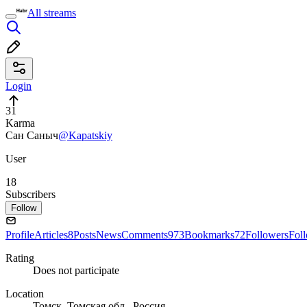
All streams
Login
31
Karma
Сан Саныч
@Kapatskiy
User
18
Subscribers
Follow
Profile
Articles
8
Posts
News
Comments
973
Bookmarks
72
Followers
Fol
Rating
Does not participate
Location
Томск, Томская обл., Россия