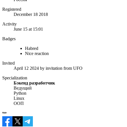
Registered
December 18 2018
Activity
June 15 at 15:01
Badges
Habred
Nice reaction
Invited
April 12 2024
by invitation from
UFO
Specialization
Бэкенд разработчик
Ведущий
Python
Linux
ООП