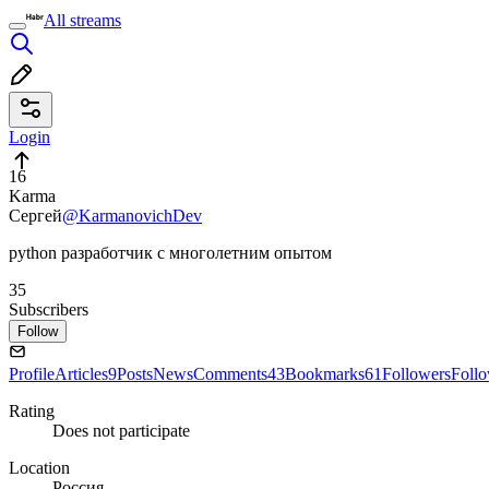
All streams
Login
16
Karma
Сергей
@KarmanovichDev
python разработчик с многолетним опытом
35
Subscribers
Follow
Profile
Articles
9
Posts
News
Comments
43
Bookmarks
61
Followers
Foll
Rating
Does not participate
Location
Россия