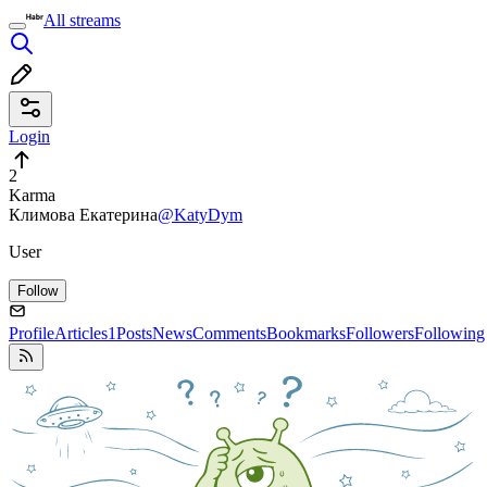
All streams
Login
2
Karma
Климова Екатерина
@KatyDym
User
Follow
Profile
Articles
1
Posts
News
Comments
Bookmarks
Followers
Following