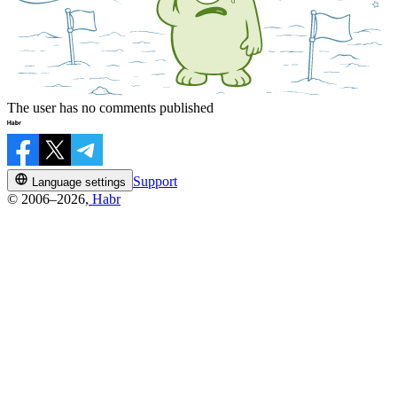
The user has no comments published
Support
Language settings
© 2006–2026,
Habr