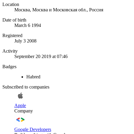
Location
Москва, Москва и Московская обл., Россия
Date of birth
March 6 1994
Registered
July 3 2008
Activity
September 20 2019 at 07:46
Badges
Habred
Subscribed to companies
Apple
Company
Google Developers