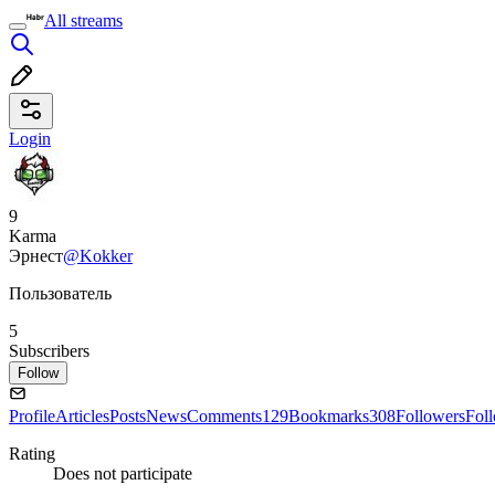
All streams
Login
9
Karma
Эрнест
@Kokker
Пользователь
5
Subscribers
Follow
Profile
Articles
Posts
News
Comments
129
Bookmarks
308
Followers
Fol
Rating
Does not participate