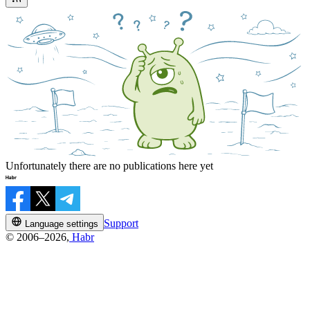
Unfortunately there are no publications here yet
Support
Language settings
© 2006–2026,
Habr