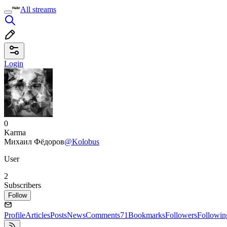
All streams
Login
0
Karma
Михаил Фёдоров
@Kolobus
User
2
Subscribers
Follow
Profile
Articles
Posts
News
Comments
71
Bookmarks
Followers
Followin