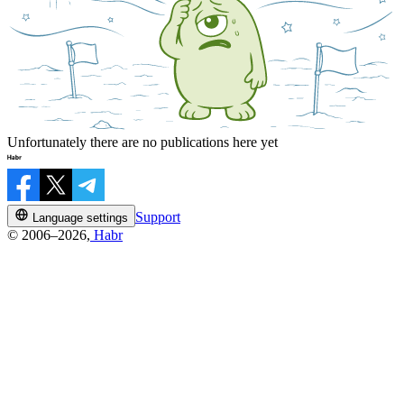
Unfortunately there are no publications here yet
Support
Language settings
© 2006–2026,
Habr