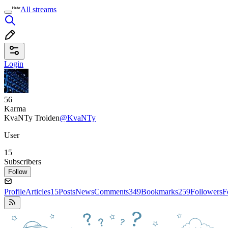
All streams
Login
56
Karma
KvaNTy Troiden
@KvaNTy
User
15
Subscribers
Follow
Profile
Articles
15
Posts
News
Comments
349
Bookmarks
259
Followers
F