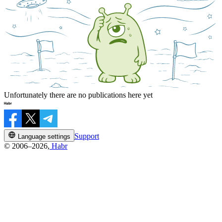
Unfortunately there are no publications here yet
Support
Language settings
© 2006–2026,
Habr