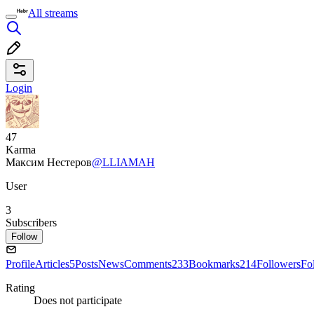
All streams
Login
47
Karma
Максим Нестеров
@LLIAMAH
User
3
Subscribers
Follow
Profile
Articles
5
Posts
News
Comments
233
Bookmarks
214
Followers
Fo
Rating
Does not participate