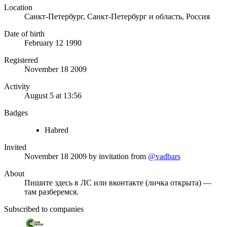
Location
Санкт-Петербург, Санкт-Петербург и область, Россия
Date of birth
February 12 1990
Registered
November 18 2009
Activity
August 5 at 13:56
Badges
Habred
Invited
November 18 2009
by invitation from
@vadbars
About
Пишите здесь в ЛС или вконтакте (личка открыта) —
там разберемся.
Subscribed to companies