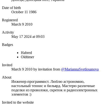
Date of birth
October 11 1986
Registered
March 9 2010
Activity
May 17 2024 at 09:03
Badges
Habred
Oldtimer
Invited
March 9 2010
by invitation from
@MariannaSvetlosanova
About
Инженер-программист. Люблю астрономию,
настольный теннис и бильярд. Мастерю различные
поделки из проволоки, скрепок и радиоэлектронных
элементов :)
Invited to the website