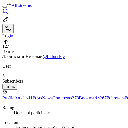
All streams
Login
127
Karma
Лабинский Николай
@Labinskiy
User
3
Subscribers
Follow
Profile
Articles
11
Posts
News
Comments
278
Bookmarks
267
Followers
F
Rating
Does not participate
Location
Донецк, Донецкая обл., Украина