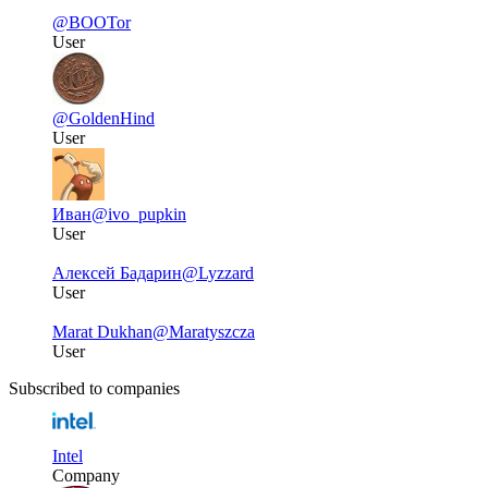
@BOOTor
User
@GoldenHind
User
Иван
@ivo_pupkin
User
Алексей Бадарин
@Lyzzard
User
Marat Dukhan
@Maratyszcza
User
Subscribed to companies
Intel
Company