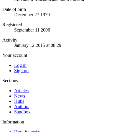
Date of birth
December 27 1979
Registered
September 11 2006
Activity
January 12 2015 at 08:29
Your account
Log in
Sign up
Sections
Articles
News
Hubs
Authors
Sandbox
Information
How it works