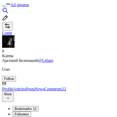
All streams
Login
0
Karma
Арсений Беленький
@Lebars
User
Follow
Profile
Articles
Posts
News
Comments
22
More
Bookmarks
11
Followers