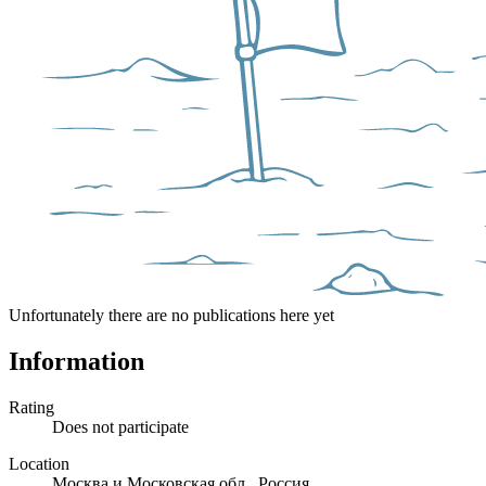
Unfortunately there are no publications here yet
Information
Rating
Does not participate
Location
Москва и Московская обл., Россия