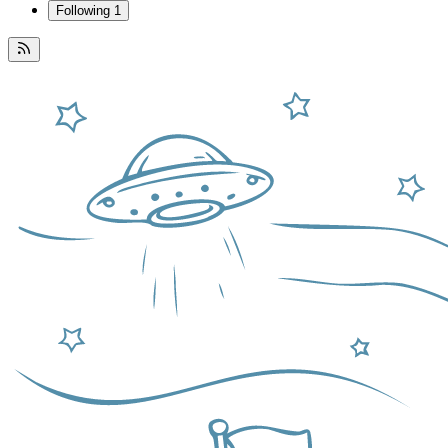
Following
1