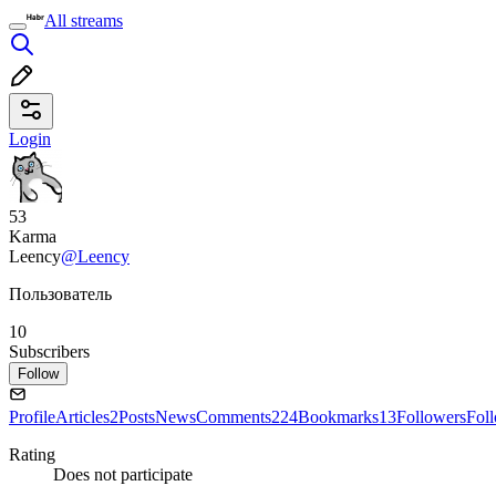
All streams
Login
53
Karma
Leency
@Leency
Пользователь
10
Subscribers
Follow
Profile
Articles
2
Posts
News
Comments
224
Bookmarks
13
Followers
Fol
Rating
Does not participate