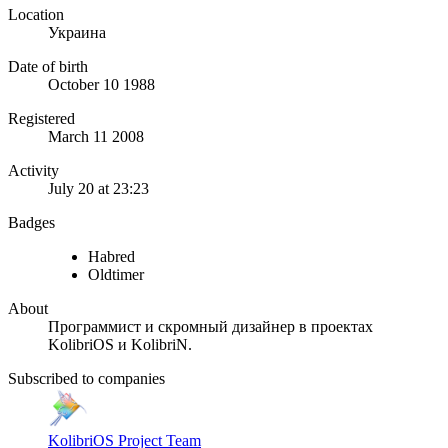
Location
Украина
Date of birth
October 10 1988
Registered
March 11 2008
Activity
July 20 at 23:23
Badges
Habred
Oldtimer
About
Программист и скромный дизайнер в проектах
KolibriOS и KolibriN.
Subscribed to companies
KolibriOS Project Team