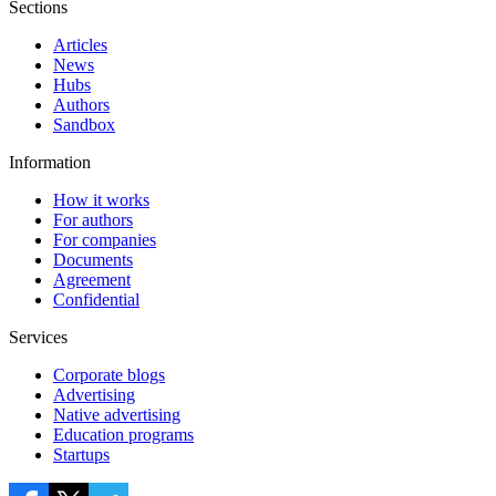
Sections
Articles
News
Hubs
Authors
Sandbox
Information
How it works
For authors
For companies
Documents
Agreement
Confidential
Services
Corporate blogs
Advertising
Native advertising
Education programs
Startups