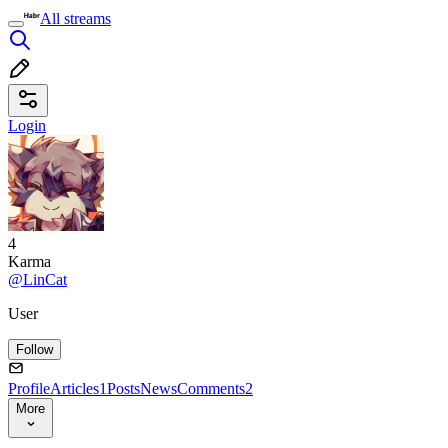
All streams
Login
4
Karma
@LinCat
User
Follow
Profile
Articles
1
Posts
News
Comments
2
More