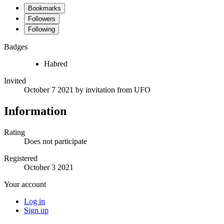
Bookmarks
Followers
Following
Badges
Habred
Invited
October 7 2021
by invitation from
UFO
Information
Rating
Does not participate
Registered
October 3 2021
Your account
Log in
Sign up