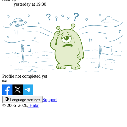
yesterday at 19:30
Profile not completed yet
Support
Language settings
© 2006–2026,
Habr