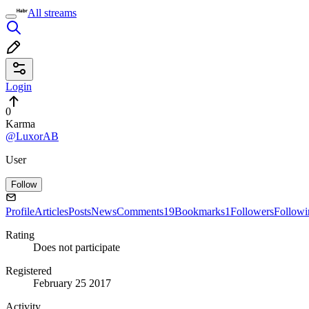
All streams
Login
0
Karma
@LuxorAB
User
Follow
Profile
Articles
Posts
News
Comments
19
Bookmarks
1
Followers
Followi
Rating
Does not participate
Registered
February 25 2017
Activity