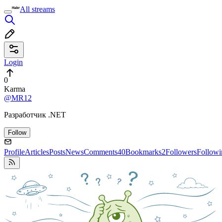
All streams
Login
0
Karma
@MR12
Разработчик .NET
Follow
Profile
Articles
Posts
News
Comments
40
Bookmarks
2
Followers
Followi