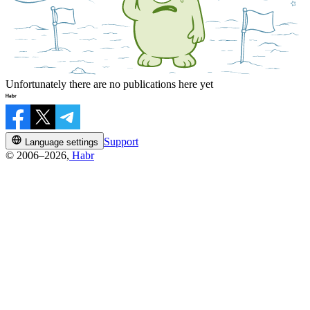
Unfortunately there are no publications here yet
Support
Language settings
© 2006–2026,
Habr