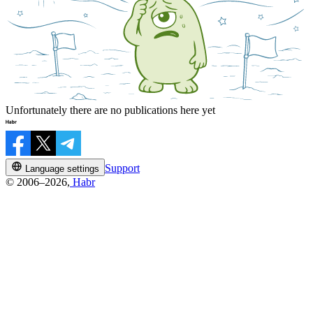
Unfortunately there are no publications here yet
Support
Language settings
© 2006–2026,
Habr