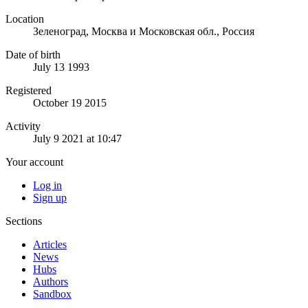
Location
Зеленоград, Москва и Московская обл., Россия
Date of birth
July 13 1993
Registered
October 19 2015
Activity
July 9 2021 at 10:47
Your account
Log in
Sign up
Sections
Articles
News
Hubs
Authors
Sandbox