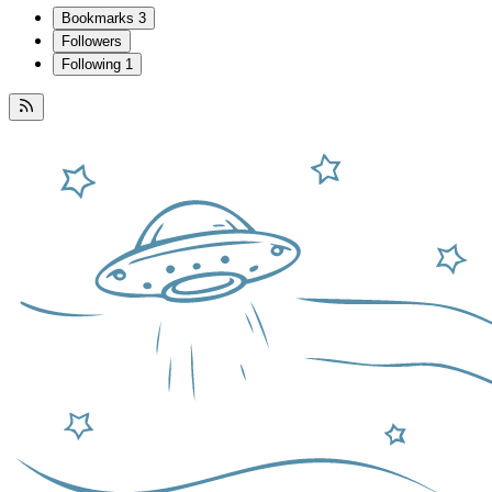
Bookmarks
3
Followers
Following
1