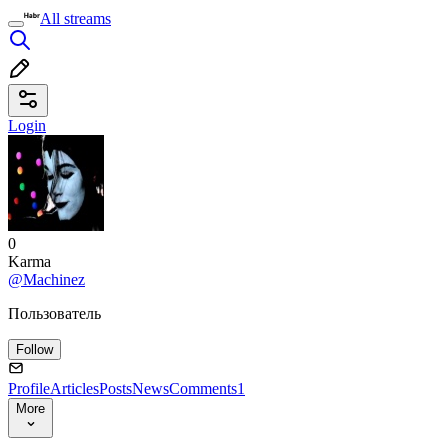
All streams
Login
0
Karma
@Machinez
Пользователь
Follow
Profile
Articles
Posts
News
Comments
1
More