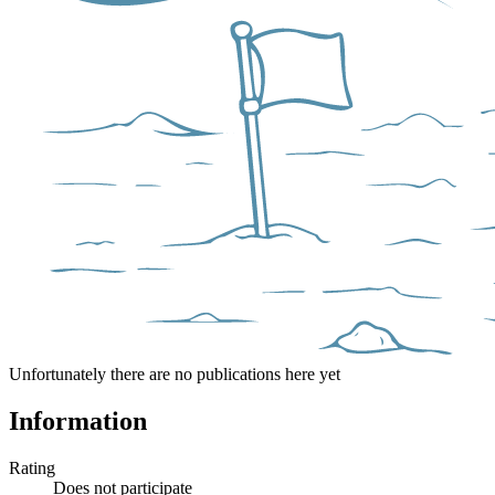
Unfortunately there are no publications here yet
Information
Rating
Does not participate