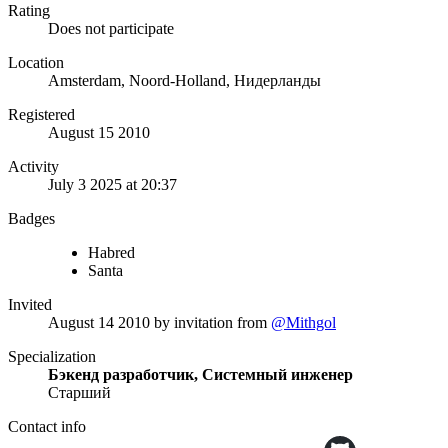
Rating
Does not participate
Location
Amsterdam, Noord-Holland, Нидерланды
Registered
August 15 2010
Activity
July 3 2025 at 20:37
Badges
Habred
Santa
Invited
August 14 2010
by invitation from
@Mithgol
Specialization
Бэкенд разработчик, Системный инженер
Старший
Contact info