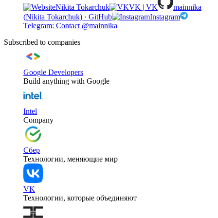
Nikita Tokarchuk
VK | VK
mainnika
(Nikita Tokarchuk) · GitHub
Instagram
Telegram: Contact @mainnika
Subscribed to companies
Google Developers
Build anything with Google
Intel
Company
Сбер
Технологии, меняющие мир
VK
Технологии, которые объединяют