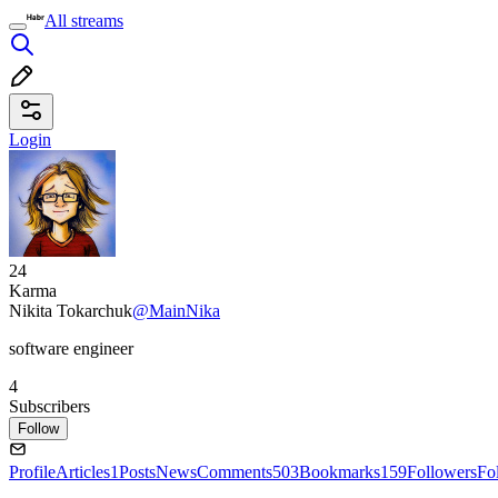
All streams
Login
24
Karma
Nikita Tokarchuk
@MainNika
software engineer
4
Subscribers
Follow
Profile
Articles
1
Posts
News
Comments
503
Bookmarks
159
Followers
Fo