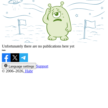
Unfortunately there are no publications here yet
Support
Language settings
© 2006–2026,
Habr