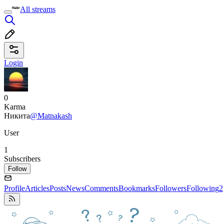
All streams
Login
0
Karma
Никита
@Matnakash
User
1
Subscribers
Follow
Profile
Articles
Posts
News
Comments
Bookmarks
Followers
Following
2