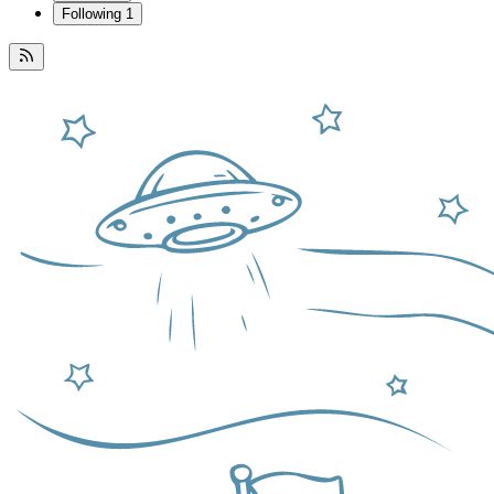
Following
1