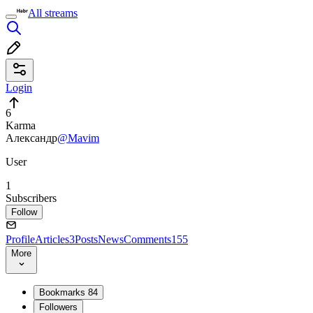
All streams
Login
6
Karma
Александр
@Mavim
User
1
Subscribers
Follow
Profile
Articles
3
Posts
News
Comments
155
More
Bookmarks
84
Followers