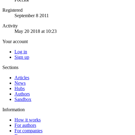
Registered
September 8 2011
Activity
May 20 2018 at 10:23
Your account
Log in
Sign up
Sections
Articles
News
Hubs
Authors
Sandbox
Information
How it works
For authors
For companies