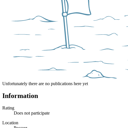
Unfortunately there are no publications here yet
Information
Rating
Does not participate
Location
Россия