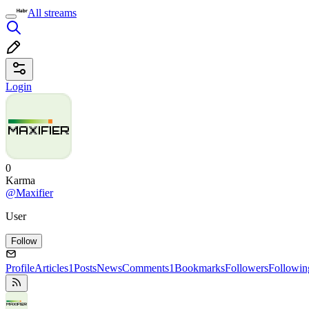
All streams
Login
0
Karma
@Maxifier
User
Follow
Profile
Articles
1
Posts
News
Comments
1
Bookmarks
Followers
Followin