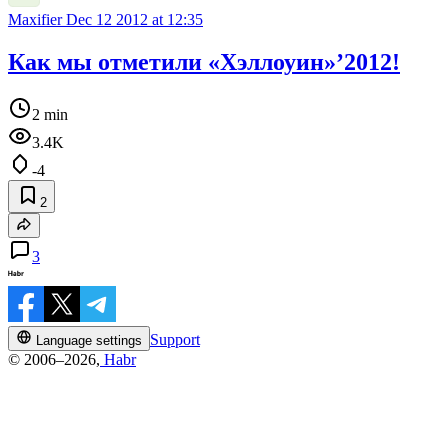
Maxifier
Dec 12 2012 at 12:35
Как мы отметили «Хэллоуин»’2012!
2 min
3.4K
-4
2
3
Support
Language settings
© 2006–2026,
Habr