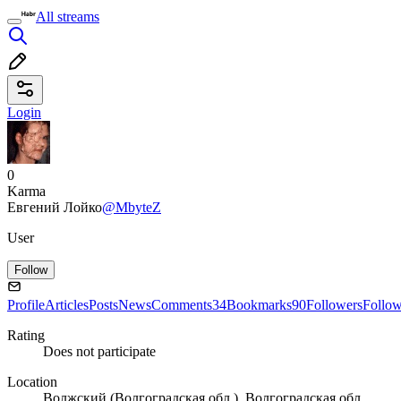
All streams
Login
0
Karma
Евгений Лойко
@MbyteZ
User
Follow
Profile
Articles
Posts
News
Comments
34
Bookmarks
90
Followers
Follo
Rating
Does not participate
Location
Волжский (Волгоградская обл.), Волгоградская обл.,