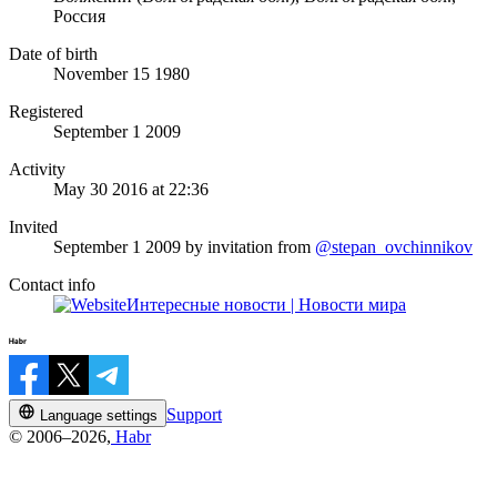
Россия
Date of birth
November 15 1980
Registered
September 1 2009
Activity
May 30 2016 at 22:36
Invited
September 1 2009
by invitation from
@stepan_ovchinnikov
Contact info
Интересные новости | Новости мира
Support
Language settings
© 2006–2026,
Habr