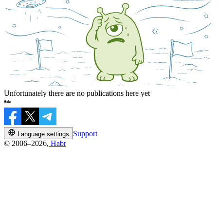
Unfortunately there are no publications here yet
Support
Language settings
© 2006–2026,
Habr