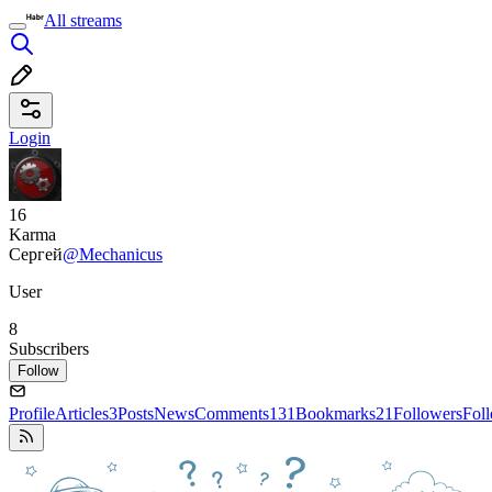
All streams
Login
16
Karma
Сергей
@Mechanicus
User
8
Subscribers
Follow
Profile
Articles
3
Posts
News
Comments
131
Bookmarks
21
Followers
Fol