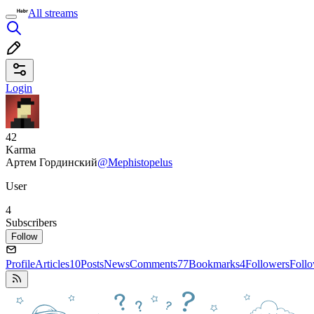
All streams
Login
42
Karma
Артем Гординский
@Mephistopelus
User
4
Subscribers
Follow
Profile
Articles
10
Posts
News
Comments
77
Bookmarks
4
Followers
Foll