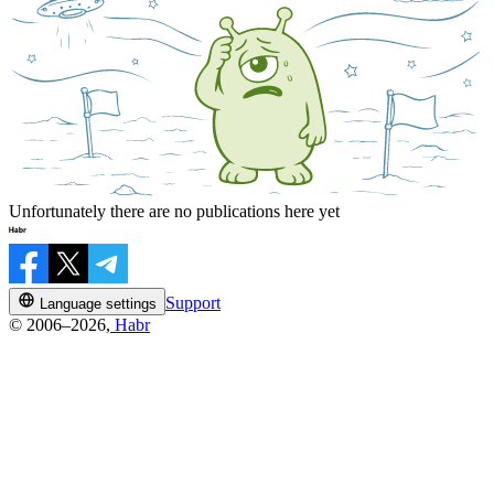
Unfortunately there are no publications here yet
Support
Language settings
© 2006–2026,
Habr