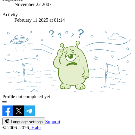
November 22 2007
Activity
February 11 2025 at 01:14
Profile not completed yet
Support
Language settings
© 2006–2026,
Habr