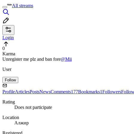
All streams
Login
0
Karma
Unregister me plz and ban fore
@Mii
User
Follow
Profile
Articles
Posts
News
Comments
177
Bookmarks
1
Followers
Follo
Rating
Does not participate
Location
Алжир
Registered