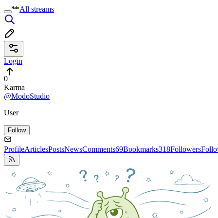
All streams
Login
0
Karma
@ModoStudio
User
Follow
Profile
Articles
Posts
News
Comments
69
Bookmarks
318
Followers
Foll