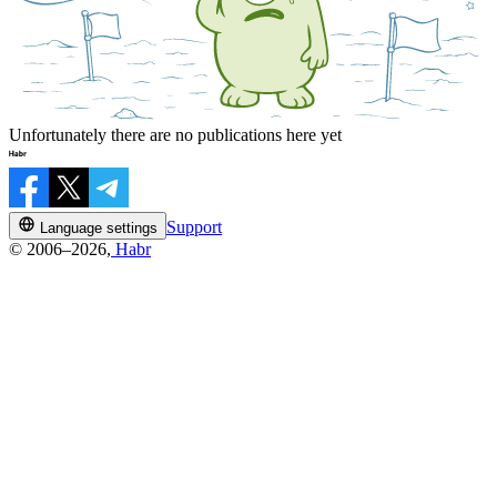
Unfortunately there are no publications here yet
Support
Language settings
© 2006–2026,
Habr