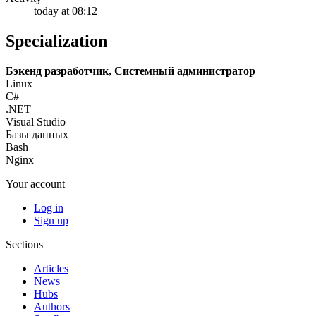
today at 08:12
Specialization
Бэкенд разработчик, Системный администратор
Linux
C#
.NET
Visual Studio
Базы данных
Bash
Nginx
Your account
Log in
Sign up
Sections
Articles
News
Hubs
Authors