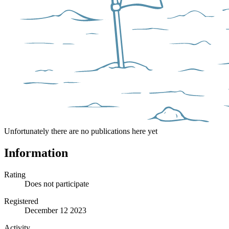
Unfortunately there are no publications here yet
Information
Rating
Does not participate
Registered
December 12 2023
Activity