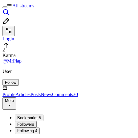
All streams
Login
2
Karma
@MrPlap
User
Follow
Profile
Articles
Posts
News
Comments
30
More
Bookmarks
5
Followers
Following
4