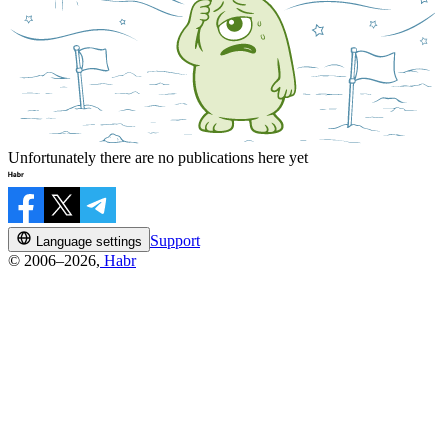
Unfortunately there are no publications here yet
Support
Language settings
© 2006–2026,
Habr