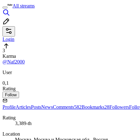
All streams
Login
3
Karma
@Naf2000
User
0,1
Rating
Follow
Profile
Articles
Posts
News
Comments
582
Bookmarks
28
Followers
Foll
Rating
3,389-th
Location
Москва, Москва и Московская обл., Россия