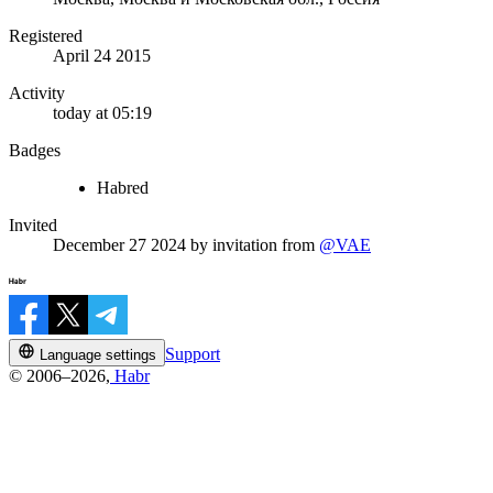
Registered
April 24 2015
Activity
today at 05:19
Badges
Habred
Invited
December 27 2024
by invitation from
@VAE
Support
Language settings
© 2006–2026,
Habr