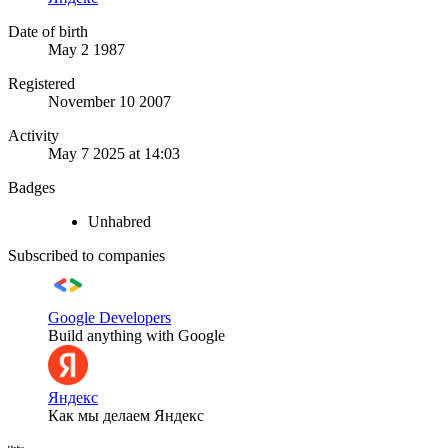
Date of birth
May 2 1987
Registered
November 10 2007
Activity
May 7 2025 at 14:03
Badges
Unhabred
Subscribed to companies
Google Developers
Build anything with Google
Яндекс
Как мы делаем Яндекс