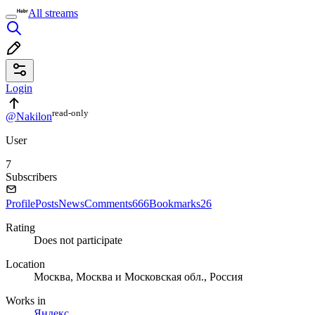
All streams
Login
read⁠-⁠only
@Nakilon
User
7
Subscribers
Profile
Posts
News
Comments
666
Bookmarks
26
Rating
Does not participate
Location
Москва, Москва и Московская обл., Россия
Works in
Яндекс